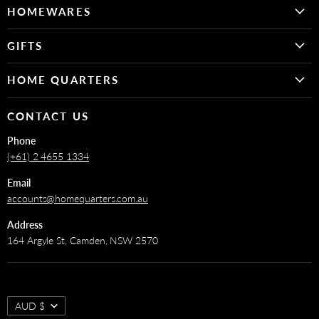
on
on
HOMEWARES
Facebook
Instagram
Decor
GIFTS
Fragrance
For Her
Kitchen & Dining
HOME QUARTERS
For Him
Bathroom & Laundry
FAQs
For the Baby & Kids
CONTACT US
Art
About
For The Home
Phone
Shipping & Returns Policy
(+61) 2 4655 1334
Email
accounts@homequarters.com.au
Address
164 Argyle St, Camden, NSW 2570
AUD $