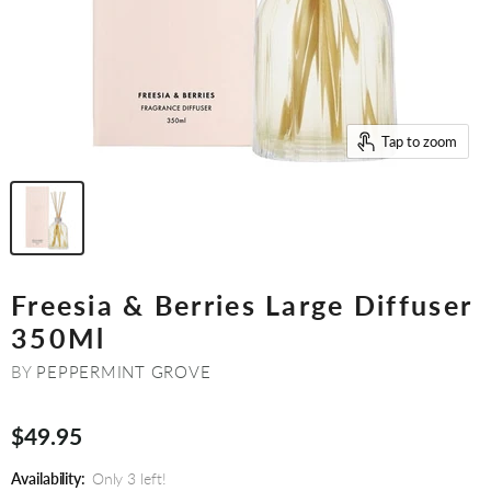
Tap to zoom
Freesia & Berries Large Diffuser
350Ml
BY
PEPPERMINT GROVE
$49.95
Availability:
Only 3 left!