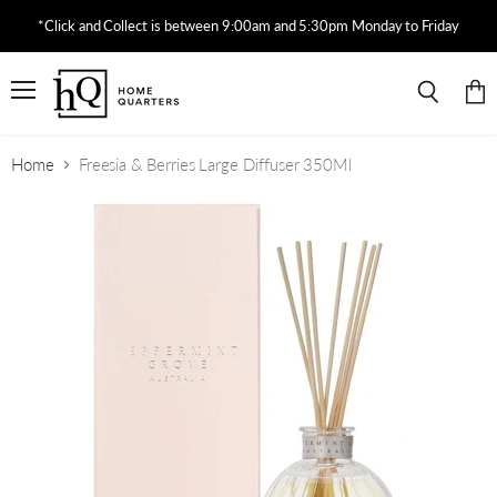
*Click and Collect is between 9:00am and 5:30pm Monday to Friday
Menu
View
Search
cart
Home
Freesia & Berries Large Diffuser 350Ml