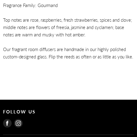
Fragrance Family: Gourmand
Top notes are rose, raspberries, fresh strawberries, spices and clove;
middle notes are flowers of freesia, jasmine and cyclamen; base
notes are warm and musky with hot amber.
Our fragrant room diffusers are handmade in our highly polished
custom-designed glass. Flip the reeds as often or as little as you like.
FOLLOW US
Find
Find
us
us