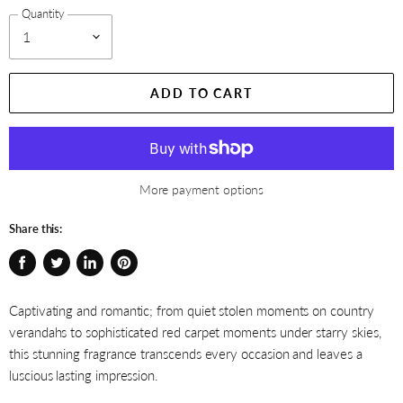
Quantity
ADD TO CART
More payment options
Share this:
Share
Tweet
Share
Pin
on
on
on
on
Captivating and romantic; from quiet stolen moments on country
Facebook
Twitter
LinkedIn
Pinterest
verandahs to sophisticated red carpet moments under starry skies,
this stunning fragrance transcends every occasion and leaves a
luscious lasting impression.